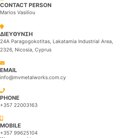
CONTACT PERSON
Marios Vasiliou
ΔΙΕYΘΥΝΣΗ
24A Paragogokotitas, Lakatamia Industrial Area,
2326, Nicosia, Cyprus
EMAIL
info@mvmetalworks.com.cy
PHONE
+357 22003163
MOBILE
+357 99625104