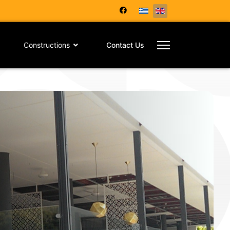
Constructions
Contact Us