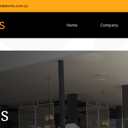
alworks.com.cy
Home
Company
s