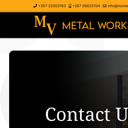
+357 22003163
+357 99625104
info@mvmet
Contact U