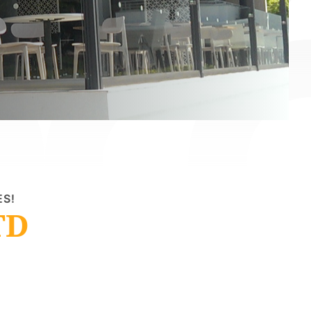
ES!
TD