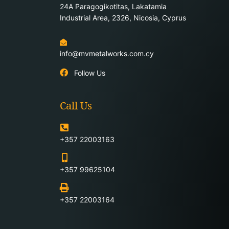
24Α Paragogikotitas, Lakatamia
Industrial Area, 2326, Nicosia, Cyprus
info@mvmetalworks.com.cy
Follow Us
Call Us
+357 22003163
+357 99625104
+357 22003164