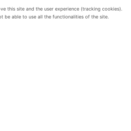
ve this site and the user experience (tracking cookies).
e able to use all the functionalities of the site.