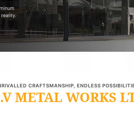
uminum
reality.
RIVALLED CRAFTSMANSHIP, ENDLESS POSSIBILITI
.V METAL WORKS L