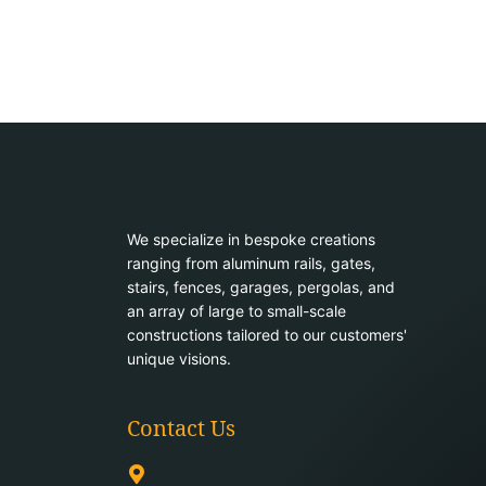
We specialize in bespoke creations
ranging from aluminum rails, gates,
stairs, fences, garages, pergolas, and
an array of large to small-scale
constructions tailored to our customers'
unique visions.
Contact Us