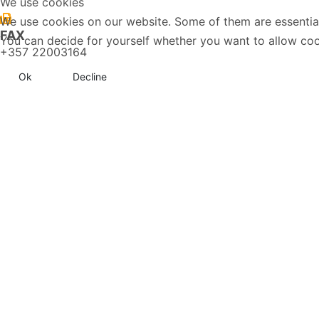
We use cookies
We use cookies on our website. Some of them are essential f
FAX
You can decide for yourself whether you want to allow cookie
+357 22003164
Ok
Decline