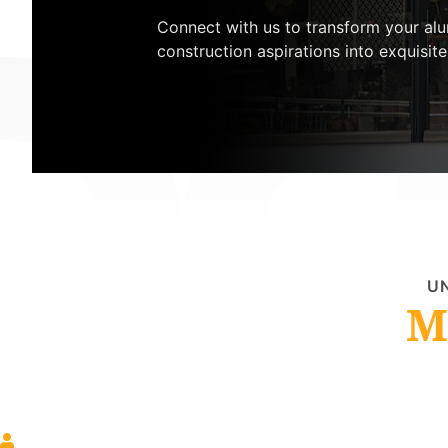
Connect with us to transform your al
construction aspirations into exquisite 
UN
M