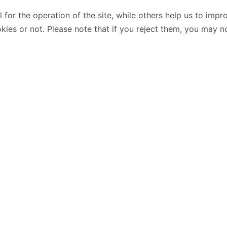
or the operation of the site, while others help us to impro
s or not. Please note that if you reject them, you may not b